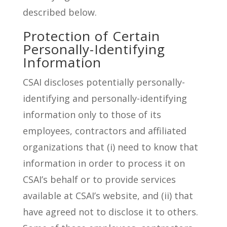
described below.
Protection of Certain
Personally-Identifying
Information
CSAI discloses potentially personally-
identifying and personally-identifying
information only to those of its
employees, contractors and affiliated
organizations that (i) need to know that
information in order to process it on
CSAI’s behalf or to provide services
available at CSAI’s website, and (ii) that
have agreed not to disclose it to others.