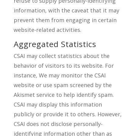
refuse to supply personally-identifying
information, with the caveat that it may
prevent them from engaging in certain
website-related activities.
Aggregated Statistics
CSAI may collect statistics about the
behavior of visitors to its website. For
instance, We may monitor the CSAI
website or use spam screened by the
Akismet service to help identify spam.
CSAI may display this information
publicly or provide it to others. However,
CSAI does not disclose personally-
identifying information other than as