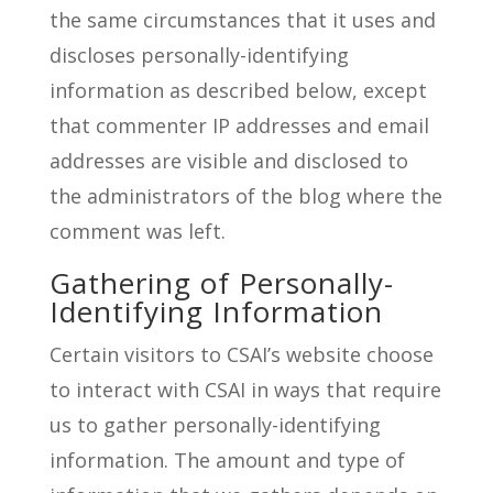
the same circumstances that it uses and
discloses personally-identifying
information as described below, except
that commenter IP addresses and email
addresses are visible and disclosed to
the administrators of the blog where the
comment was left.
Gathering of Personally-
Identifying Information
Certain visitors to CSAI’s website choose
to interact with CSAI in ways that require
us to gather personally-identifying
information. The amount and type of