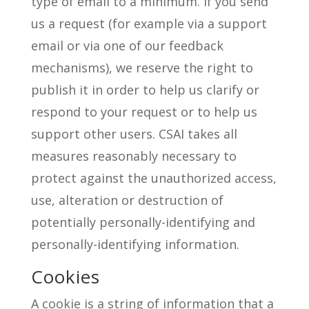
type of email to a minimum. If you send
us a request (for example via a support
email or via one of our feedback
mechanisms), we reserve the right to
publish it in order to help us clarify or
respond to your request or to help us
support other users. CSAI takes all
measures reasonably necessary to
protect against the unauthorized access,
use, alteration or destruction of
potentially personally-identifying and
personally-identifying information.
Cookies
A cookie is a string of information that a