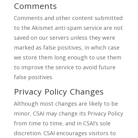
Comments
Comments and other content submitted
to the Akismet anti-spam service are not
saved on our servers unless they were
marked as false positives, in which case
we store them long enough to use them
to improve the service to avoid future
false positives.
Privacy Policy Changes
Although most changes are likely to be
minor, CSAI may change its Privacy Policy
from time to time, and in CSAI’s sole
discretion. CSAI encourages visitors to