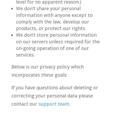
level for no apparent reason.)
We don’t share your personal
information with anyone except to
comply with the law, develop our
products, or protect our rights.
We don’t store personal information
on our servers unless required for the
on-going operation of one of our
services.
Below is our privacy policy which
incorporates these goals:
If you have questions about deleting or
correcting your personal data please
contact our
support team
.