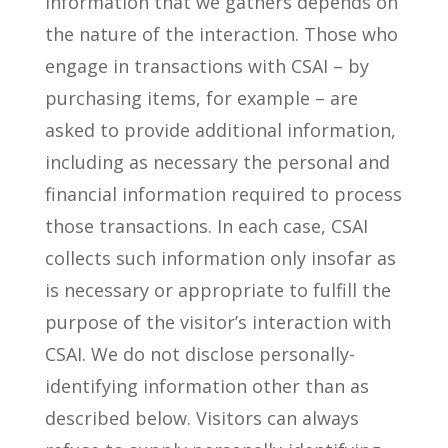
information that we gathers depends on
the nature of the interaction. Those who
engage in transactions with CSAI – by
purchasing items, for example – are
asked to provide additional information,
including as necessary the personal and
financial information required to process
those transactions. In each case, CSAI
collects such information only insofar as
is necessary or appropriate to fulfill the
purpose of the visitor’s interaction with
CSAI. We do not disclose personally-
identifying information other than as
described below. Visitors can always