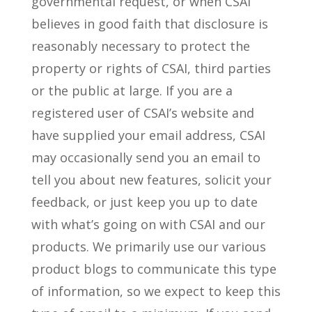
governmental request, or when CSAI
believes in good faith that disclosure is
reasonably necessary to protect the
property or rights of CSAI, third parties
or the public at large. If you are a
registered user of CSAI’s website and
have supplied your email address, CSAI
may occasionally send you an email to
tell you about new features, solicit your
feedback, or just keep you up to date
with what’s going on with CSAI and our
products. We primarily use our various
product blogs to communicate this type
of information, so we expect to keep this