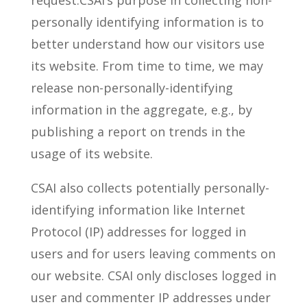
request.CSAI’s purpose in collecting non-
personally identifying information is to
better understand how our visitors use
its website. From time to time, we may
release non-personally-identifying
information in the aggregate, e.g., by
publishing a report on trends in the
usage of its website.
CSAI also collects potentially personally-
identifying information like Internet
Protocol (IP) addresses for logged in
users and for users leaving comments on
our website. CSAI only discloses logged in
user and commenter IP addresses under