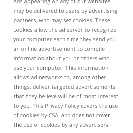
Ads appearing on any of our websites
may be delivered to users by advertising
partners, who may set cookies. These
cookies allow the ad server to recognize
your computer each time they send you
an online advertisement to compile
information about you or others who
use your computer. This information
allows ad networks to, among other
things, deliver targeted advertisements
that they believe will be of most interest
to you. This Privacy Policy covers the use
of cookies by CSAI and does not cover
the use of cookies by any advertisers.