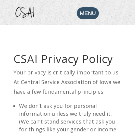
CSAI Privacy Policy
Your privacy is critically important to us.
At Central Service Association of Iowa we
have a few fundamental principles:
We don’t ask you for personal
information unless we truly need it.
(We can’t stand services that ask you
for things like your gender or income