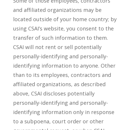
Some of those employees, contractors
and affiliated organizations may be
located outside of your home country; by
using CSAI’s website, you consent to the
transfer of such information to them.
CSAI will not rent or sell potentially
personally-identifying and personally-
identifying information to anyone. Other
than to its employees, contractors and
affiliated organizations, as described
above, CSAI discloses potentially
personally-identifying and personally-
identifying information only in response
to a subpoena, court order or other