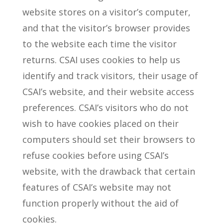
website stores on a visitor’s computer,
and that the visitor’s browser provides
to the website each time the visitor
returns. CSAI uses cookies to help us
identify and track visitors, their usage of
CSAI’s website, and their website access
preferences. CSAI’s visitors who do not
wish to have cookies placed on their
computers should set their browsers to
refuse cookies before using CSAI’s
website, with the drawback that certain
features of CSAI’s website may not
function properly without the aid of
cookies.