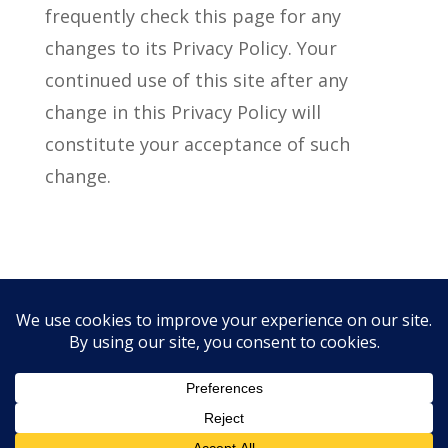
frequently check this page for any
changes to its Privacy Policy. Your
continued use of this site after any
change in this Privacy Policy will
constitute your acceptance of such
change.
Privacy Policy
Free CE Links
Copyright © 1997 - 2026 - CSAI |
Iowa City web