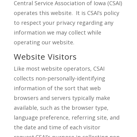
Central Service Association of Iowa (CSAI)
operates this website. It is CSAI’s policy
to respect your privacy regarding any
information we may collect while
operating our website.
Website Visitors
Like most website operators, CSAI
collects non-personally-identifying
information of the sort that web
browsers and servers typically make
available, such as the browser type,
language preference, referring site, and
the date and time of each visitor