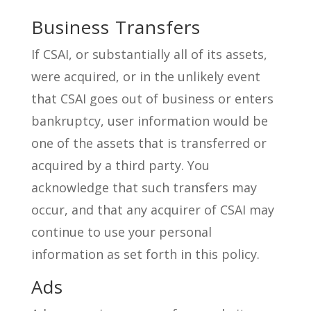
Business Transfers
If CSAI, or substantially all of its assets,
were acquired, or in the unlikely event
that CSAI goes out of business or enters
bankruptcy, user information would be
one of the assets that is transferred or
acquired by a third party. You
acknowledge that such transfers may
occur, and that any acquirer of CSAI may
continue to use your personal
information as set forth in this policy.
Ads