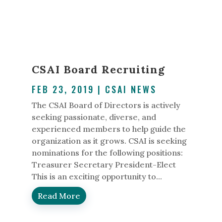
CSAI Board Recruiting
FEB 23, 2019
|
CSAI NEWS
The CSAI Board of Directors is actively
seeking passionate, diverse, and
experienced members to help guide the
organization as it grows. CSAI is seeking
nominations for the following positions:
Treasurer Secretary President-Elect
This is an exciting opportunity to...
Read More