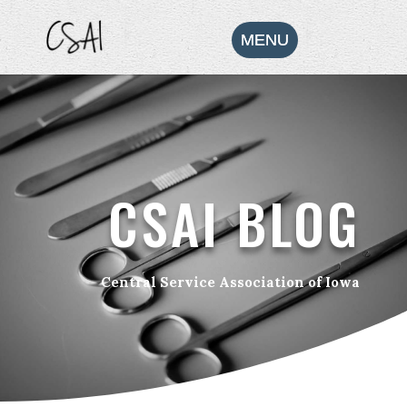
CSAI BLOG
Central Service Association of Iowa