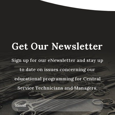
Get Our Newsletter
Sign up for our eNewsletter and stay up
to date on issues concerning our
educational programming for Central
Service Technicians and Managers.