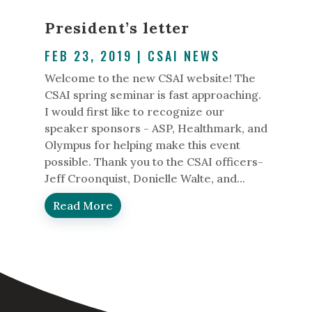
President’s letter
FEB 23, 2019
|
CSAI NEWS
Welcome to the new CSAI website! The
CSAI spring seminar is fast approaching.
I would first like to recognize our
speaker sponsors - ASP, Healthmark, and
Olympus for helping make this event
possible. Thank you to the CSAI officers-
Jeff Croonquist, Donielle Walte, and...
Read More