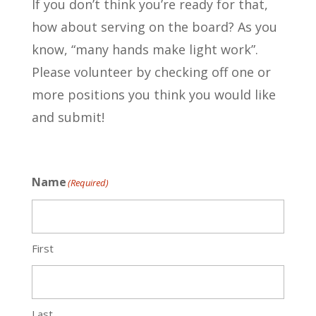
If you don’t think you’re ready for that,
how about serving on the board? As you
know, “many hands make light work”.
Please volunteer by checking off one or
more positions you think you would like
and submit!
Name
(Required)
First
Last