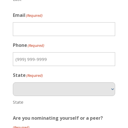
Email
(Required)
Phone
(Required)
State
(Required)
State
Are you nominating yourself or a peer?
(Required)