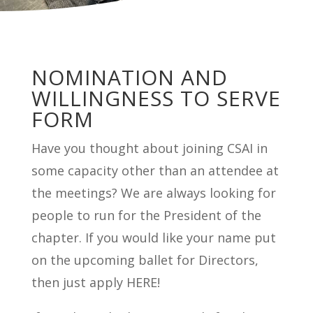
NOMINATION AND
WILLINGNESS TO SERVE
FORM
Have you thought about joining CSAI in
some capacity other than an attendee at
the meetings? We are always looking for
people to run for the President of the
chapter. If you would like your name put
on the upcoming ballet for Directors,
then just apply HERE!