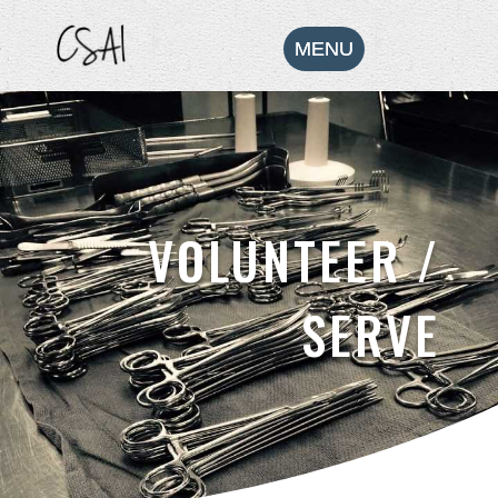
VOLUNTEER /
SERVE