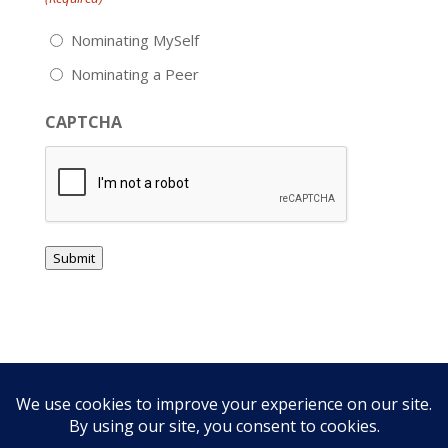
Nominating MySelf
Nominating a Peer
CAPTCHA
Submit
Privacy Policy
Free CE Links